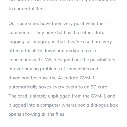
to our rental fleet.
Our customers have been very positive in their
comments. They have told us that other data-
logging seismographs that they’ve used are very
often difficult to download and/or make a
connection with. We designed out the possibilities
of ever having problems of connection and
download because the Accudata GVM-1
automatically saves every event to an SD card.
The card is simply unplugged from the GVM-1 and
plugged into a computer whereupon a dialogue box
opens showing all the files.