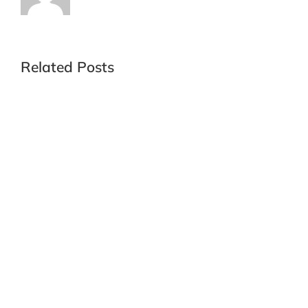
Related Posts