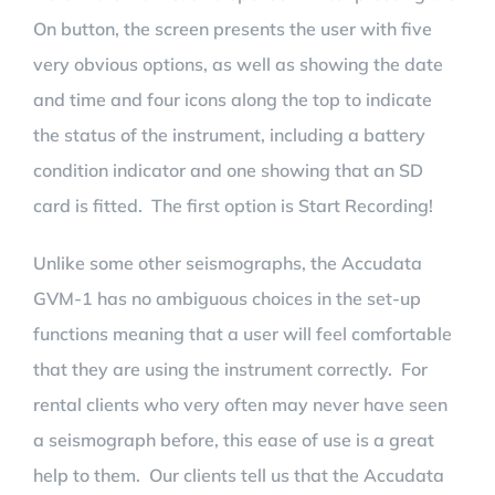
On button, the screen presents the user with five
very obvious options, as well as showing the date
and time and four icons along the top to indicate
the status of the instrument, including a battery
condition indicator and one showing that an SD
card is fitted. The first option is Start Recording!
Unlike some other seismographs, the Accudata
GVM-1 has no ambiguous choices in the set-up
functions meaning that a user will feel comfortable
that they are using the instrument correctly. For
rental clients who very often may never have seen
a seismograph before, this ease of use is a great
help to them. Our clients tell us that the Accudata