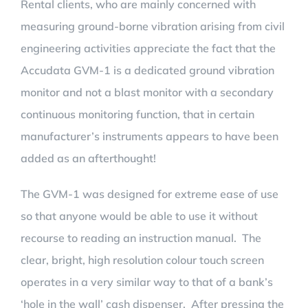
Rental clients, who are mainly concerned with
measuring ground-borne vibration arising from civil
engineering activities appreciate the fact that the
Accudata GVM-1 is a dedicated ground vibration
monitor and not a blast monitor with a secondary
continuous monitoring function, that in certain
manufacturer’s instruments appears to have been
added as an afterthought!
The GVM-1 was designed for extreme ease of use
so that anyone would be able to use it without
recourse to reading an instruction manual. The
clear, bright, high resolution colour touch screen
operates in a very similar way to that of a bank’s
‘hole in the wall’ cash dispenser. After pressing the