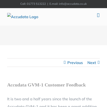
Skip
Call: 01773 513222
|
E.mail: info@accudata.co.uk
to
content
Previous
Next
Accudata GVM-1 Customer Feedback
It is two and a half years since the launch of the
Accudata GVM-1 and it has been a great addition