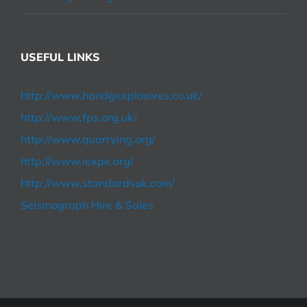
USEFUL LINKS
http://www.handgexplosives.co.uk/
http://www.fps.org.uk/
http://www.quarrying.org/
http://www.iexpe.org/
http://www.standardsuk.com/
Seismograph Hire & Sales