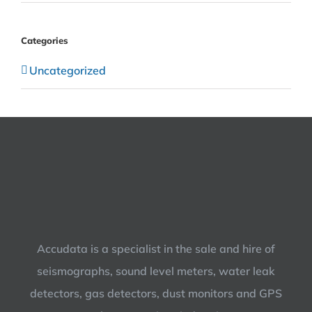
Categories
Uncategorized
Accudata is a specialist in the sale and hire of
seismographs, sound level meters, water leak
detectors, gas detectors, dust monitors and GPS