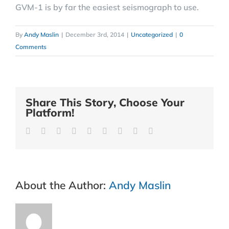
GVM-1 is by far the easiest seismograph to use.
By
Andy Maslin
|
December 3rd, 2014
|
Uncategorized
|
0
Comments
Share This Story, Choose Your
Platform!
Facebook
Twitter
Reddit
LinkedIn
WhatsApp
Tumblr
Pinterest
Vk
Email
About the Author:
Andy Maslin