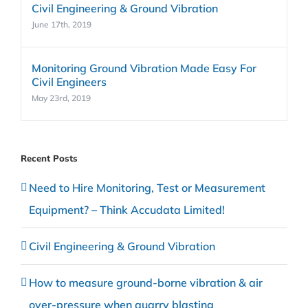
Civil Engineering & Ground Vibration
June 17th, 2019
Monitoring Ground Vibration Made Easy For
Civil Engineers
May 23rd, 2019
Recent Posts
Need to Hire Monitoring, Test or Measurement
Equipment? – Think Accudata Limited!
Civil Engineering & Ground Vibration
How to measure ground-borne vibration & air
over-pressure when quarry blasting