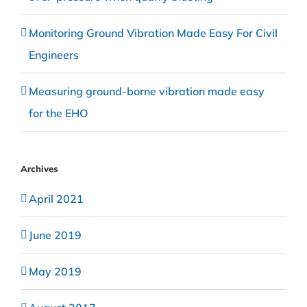
Monitoring Ground Vibration Made Easy For Civil
Engineers
Measuring ground-borne vibration made easy
for the EHO
Archives
April 2021
June 2019
May 2019