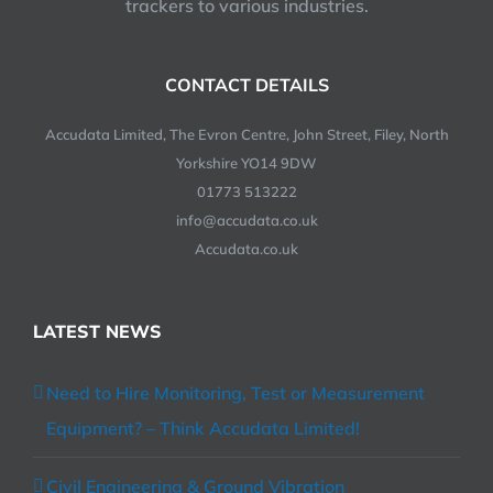
trackers to various industries.
CONTACT DETAILS
Accudata Limited, The Evron Centre, John Street, Filey, North
Yorkshire YO14 9DW
01773 513222
info@accudata.co.uk
Accudata.co.uk
LATEST NEWS
Need to Hire Monitoring, Test or Measurement
Equipment? – Think Accudata Limited!
Civil Engineering & Ground Vibration