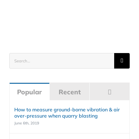
Search
for:
Commen
Popular
Recent
How to measure ground-borne vibration & air
over-pressure when quarry blasting
June 6th, 2019