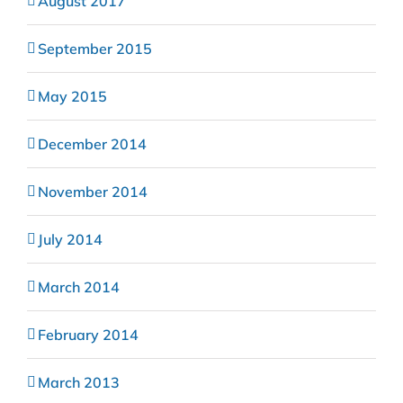
August 2017
September 2015
May 2015
December 2014
November 2014
July 2014
March 2014
February 2014
March 2013