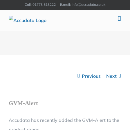
Skip
Call: 01773 513222
|
E.mail: info@accudata.co.uk
to
content
Previous
Next
GVM-Alert
Accudata has recently added the GVM-Alert to the
product range.