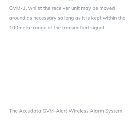
GVM-1, whilst the receiver unit may be moved
around as necessary so long as it is kept within the
100metre range of the transmitted signal.
The Accudata GVM-Alert Wireless Alarm System