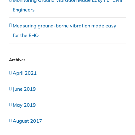
Monitoring Ground Vibration Made Easy For Civil
Engineers
Measuring ground-borne vibration made easy
for the EHO
Archives
April 2021
June 2019
May 2019
August 2017