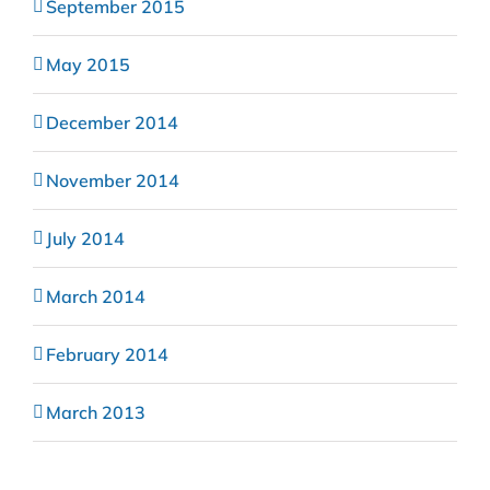
September 2015
May 2015
December 2014
November 2014
July 2014
March 2014
February 2014
March 2013