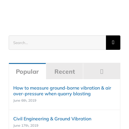
Search
for:
Commen
Popular
Recent
How to measure ground-borne vibration & air
over-pressure when quarry blasting
June 6th, 2019
Civil Engineering & Ground Vibration
June 17th, 2019