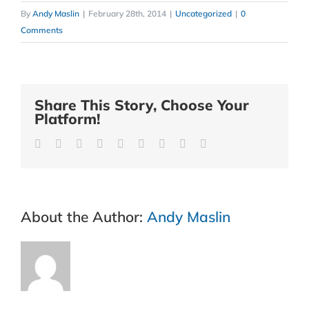
By
Andy Maslin
|
February 28th, 2014
|
Uncategorized
|
0
Comments
Share This Story, Choose Your
Platform!
Facebook
Twitter
Reddit
LinkedIn
WhatsApp
Tumblr
Pinterest
Vk
Email
About the Author:
Andy Maslin