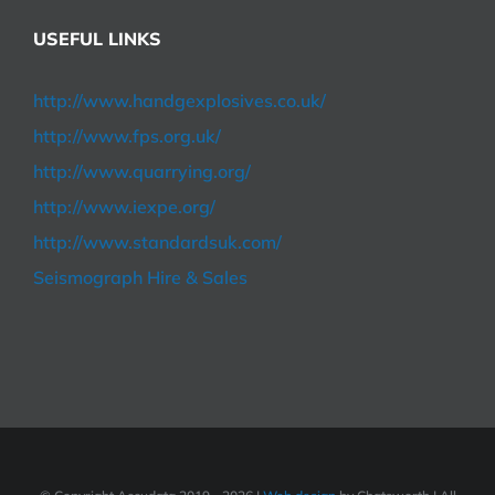
USEFUL LINKS
http://www.handgexplosives.co.uk/
http://www.fps.org.uk/
http://www.quarrying.org/
http://www.iexpe.org/
http://www.standardsuk.com/
Seismograph Hire & Sales