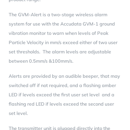
The GVM-Alert is a two-stage wireless alarm
system for use with the Accudata GVM-1 ground
vibration monitor to warn when levels of Peak
Particle Velocity in mm/s exceed either of two user
set thresholds. The alarm levels are adjustable
between 0.5mm/s &100mm/s.
Alerts are provided by an audible beeper, that may
switched off if not required, and a flashing amber
LED if levels exceed the first user set level and a
flashing red LED if levels exceed the second user
set level.
The transmitter unit is plugged directly into the