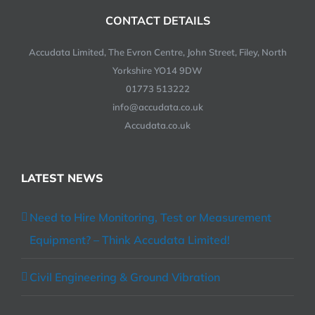
CONTACT DETAILS
Accudata Limited, The Evron Centre, John Street, Filey, North
Yorkshire YO14 9DW
01773 513222
info@accudata.co.uk
Accudata.co.uk
LATEST NEWS
Need to Hire Monitoring, Test or Measurement
Equipment? – Think Accudata Limited!
Civil Engineering & Ground Vibration