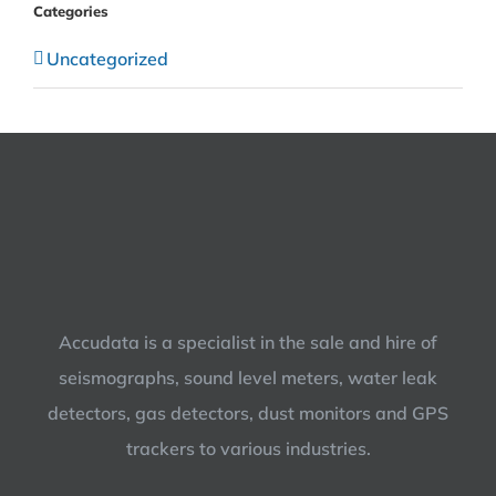
Categories
Uncategorized
Accudata is a specialist in the sale and hire of
seismographs, sound level meters, water leak
detectors, gas detectors, dust monitors and GPS
trackers to various industries.