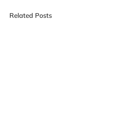
Related Posts