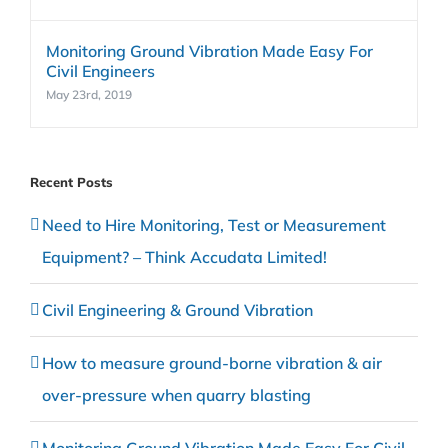
Monitoring Ground Vibration Made Easy For
Civil Engineers
May 23rd, 2019
Recent Posts
Need to Hire Monitoring, Test or Measurement
Equipment? – Think Accudata Limited!
Civil Engineering & Ground Vibration
How to measure ground-borne vibration & air
over-pressure when quarry blasting