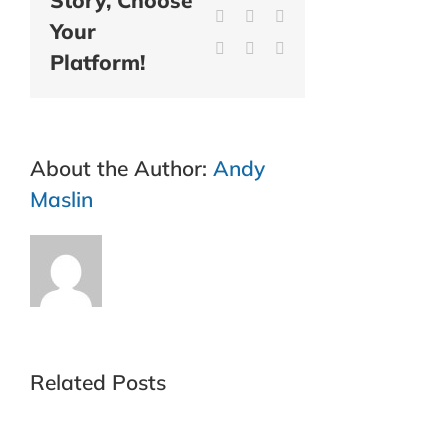
Story, Choose
LinkedIn
WhatsApp
Tumblr
Your
Pinterest
Vk
Email
Platform!
About the Author:
Andy
Maslin
Related Posts