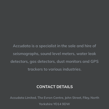
Accudata is a specialist in the sale and hire of
seismographs, sound level meters, water leak
detectors, gas detectors, dust monitors and GPS
trackers to various industries.
CONTACT DETAILS
Accudata Limited, The Evron Centre, John Street, Filey, North
Yorkshire YO14 9DW