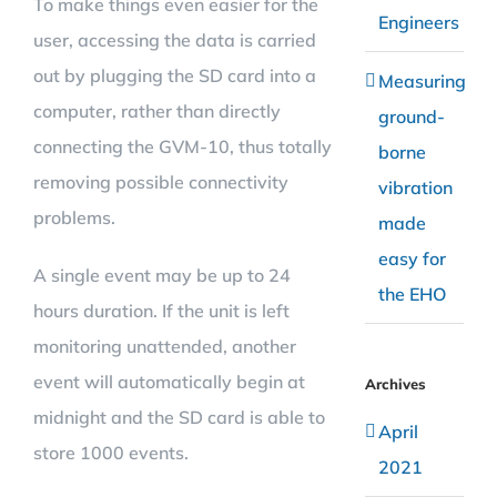
To make things even easier for the
Engineers
user, accessing the data is carried
out by plugging the SD card into a
Measuring
computer, rather than directly
ground-
connecting the GVM-10, thus totally
borne
removing possible connectivity
vibration
problems.
made
easy for
A single event may be up to 24
the EHO
hours duration. If the unit is left
monitoring unattended, another
event will automatically begin at
Archives
midnight and the SD card is able to
April
store 1000 events.
2021