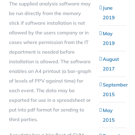
The supplied analysis software may
June
be run directly from the memory
2019
stick if software installation is not
allowed by the users company or in
May
cases where permission from the IT
2019
department is needed before
August
installation is allowed. The software
2017
enables an A4 printout (a bar-graph
of levels of PPV against time) for
September
each event. The data may be
2015
exported for use in a spreadsheet or
put into pdf format for sending to
May
third parties.
2015