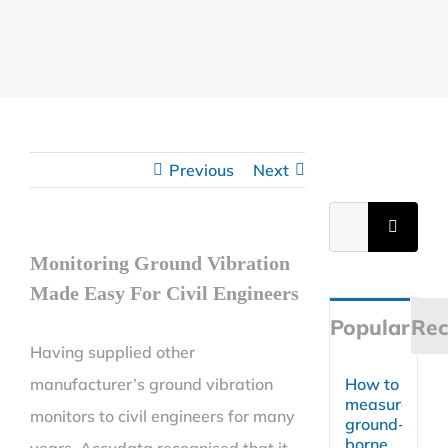
Previous
Next
Search
for:
Monitoring Ground Vibration
Made Easy For Civil Engineers
Popular
Rec
Having supplied other
manufacturer’s ground vibration
How to
measure
monitors to civil engineers for many
ground-
borne