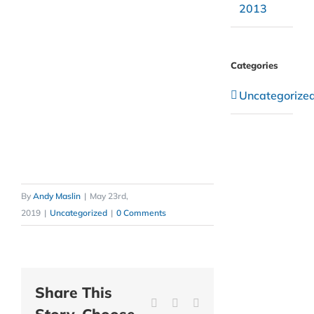
2013
Categories
Uncategorize
By
Andy Maslin
|
May 23rd,
2019
|
Uncategorized
|
0 Comments
Share This
Facebook
Twitter
Reddit