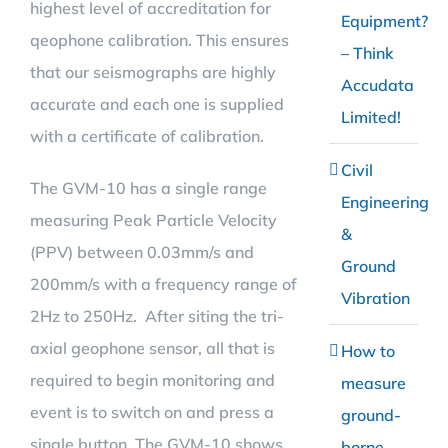
highest level of accreditation for
Equipment?
qeophone calibration. This ensures
– Think
that our seismographs are highly
Accudata
accurate and each one is supplied
Limited!
with a certificate of calibration.
Civil
The GVM-10 has a single range
Engineering
measuring Peak Particle Velocity
&
(PPV) between 0.03mm/s and
Ground
200mm/s with a frequency range of
Vibration
2Hz to 250Hz. After siting the tri-
axial geophone sensor, all that is
How to
required to begin monitoring and
measure
event is to switch on and press a
ground-
single button. The GVM-10 shows
borne