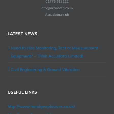
01773 513222
info@accudata.co.uk
Accudata.co.uk
LATEST NEWS
Need to Hire Monitoring, Test or Measurement
Equipment? – Think Accudata Limited!
Civil Engineering & Ground Vibration
USEFUL LINKS
http://www.handgexplosives.co.uk/