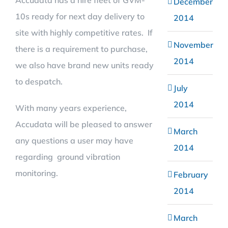
Accudata has a hire fleet of GVM-
December
10s ready for next day delivery to
2014
site with highly competitive rates. If
November
there is a requirement to purchase,
2014
we also have brand new units ready
to despatch.
July
2014
With many years experience,
Accudata will be pleased to answer
March
any questions a user may have
2014
regarding ground vibration
monitoring.
February
2014
March