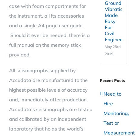
Ground
case with foam compartments for
Vibration
Made
the instrument, all its accessories
Easy
and a single A4 page user guide.
For
Civil
Should it ever be needed, there is a
Engineers
full manual on the memory stick
May 23rd,
provided.
2019
All seismographs supplied by
Accudata are manufactured to the
Recent Posts
highest possible levels of accuracy
Need to
and, immediately after production,
Hire
Accudata’s seismographs are tested
Monitoring,
and calibrated by an independent
Test or
laboratory that holds the world’s
Measurement