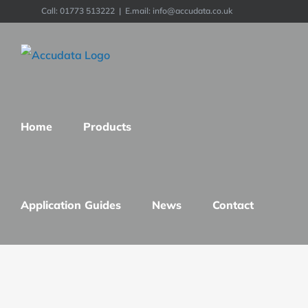
Skip
Call: 01773 513222
|
E.mail: info@accudata.co.uk
to
content
Home
Products
Application Guides
News
Contact