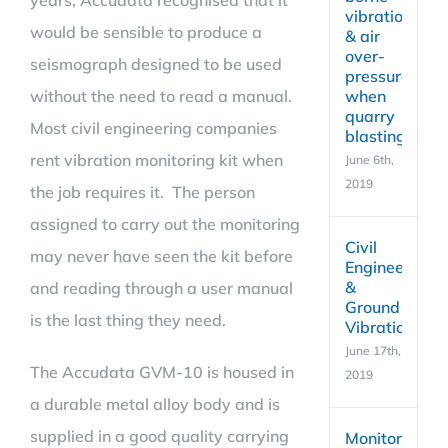
years, Accudata recognised that it
vibration
would be sensible to produce a
& air
over-
seismograph designed to be used
pressure
without the need to read a manual.
when
quarry
Most civil engineering companies
blasting
rent vibration monitoring kit when
June 6th,
2019
the job requires it. The person
assigned to carry out the monitoring
Civil
may never have seen the kit before
Engineering
&
and reading through a user manual
Ground
is the last thing they need.
Vibration
June 17th,
The Accudata GVM-10 is housed in
2019
a durable metal alloy body and is
supplied in a good quality carrying
Monitoring