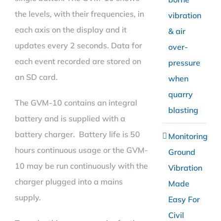
the levels, with their frequencies, in
vibration
each axis on the display and it
& air
updates every 2 seconds. Data for
over-
each event recorded are stored on
pressure
an SD card.
when
quarry
The GVM-10 contains an integral
blasting
battery and is supplied with a
battery charger. Battery life is 50
Monitoring
hours continuous usage or the GVM-
Ground
10 may be run continuously with the
Vibration
charger plugged into a mains
Made
supply.
Easy For
Civil