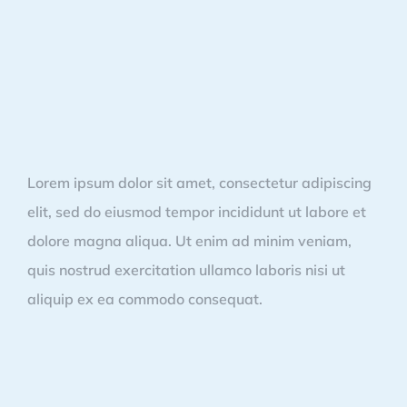
Lorem ipsum dolor sit amet, consectetur adipiscing
elit, sed do eiusmod tempor incididunt ut labore et
dolore magna aliqua. Ut enim ad minim veniam,
quis nostrud exercitation ullamco laboris nisi ut
aliquip ex ea commodo consequat.