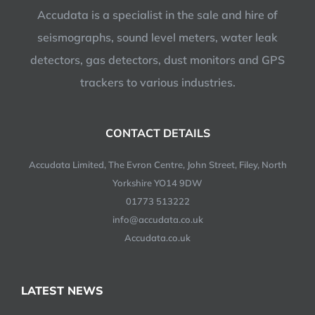
Accudata is a specialist in the sale and hire of
seismographs, sound level meters, water leak
detectors, gas detectors, dust monitors and GPS
trackers to various industries.
CONTACT DETAILS
Accudata Limited, The Evron Centre, John Street, Filey, North
Yorkshire YO14 9DW
01773 513222
info@accudata.co.uk
Accudata.co.uk
LATEST NEWS