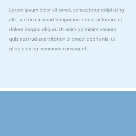
Lorem ipsum dolor sit amet, consectetur adipiscing
elit, sed do eiusmod tempor incididunt ut labore et
dolore magna aliqua. Ut enim ad minim veniam,
quis nostrud exercitation ullamco laboris nisi ut
aliquip ex ea commodo consequat.