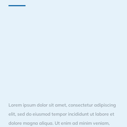
Lorem ipsum dolor sit amet, consectetur adipiscing
elit, sed do eiusmod tempor incididunt ut labore et
dolore magna aliqua. Ut enim ad minim veniam,