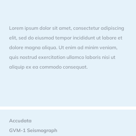
Lorem ipsum dolor sit amet, consectetur adipiscing
elit, sed do eiusmod tempor incididunt ut labore et
dolore magna aliqua. Ut enim ad minim veniam,
quis nostrud exercitation ullamco laboris nisi ut
aliquip ex ea commodo consequat.
Accudata
GVM-1 Seismograph