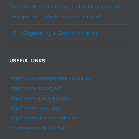
Need to Hire Monitoring, Test or Measurement
Equipment? – Think Accudata Limited!
Civil Engineering & Ground Vibration
USEFUL LINKS
http://www.handgexplosives.co.uk/
http://www.fps.org.uk/
http://www.quarrying.org/
http://www.iexpe.org/
http://www.standardsuk.com/
Seismograph Hire & Sales