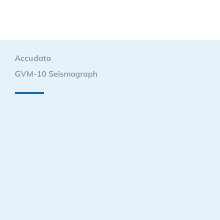
Accudata
GVM-10 Seismograph