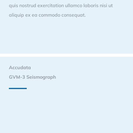
quis nostrud exercitation ullamco laboris nisi ut
aliquip ex ea commodo consequat.
Accudata
GVM-3 Seismograph