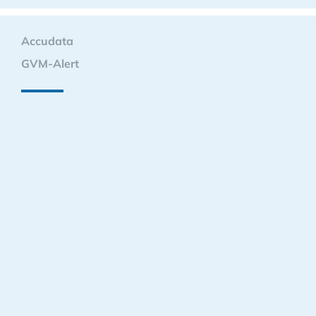
Accudata
GVM-Alert