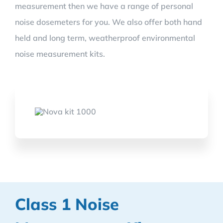
measurement then we have a range of personal
noise dosemeters for you. We also offer both hand
held and long term, weatherproof environmental
noise measurement kits.
Class 1 Noise