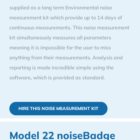
supplied as a long term Environmental noise
measurement kit which provide up to 14 days of
continuous measurements. This noise measurement
kit simultaneously measures all parameters
meaning it is impossible for the user to miss
anything from their measurements. Analysis and
reporting is made incredible simple using the
software, which is provided as standard.
HIRE THIS NOISE MEASUREMENT KIT
Model 22 noiseBadge