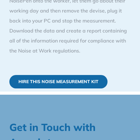
NoisePen onto the worker, let them go about their
working day and then remove the devise, plug it
back into your PC and stop the measurement.
Download the data and create a report containing
all of the information required for compliance with
the Noise at Work regulations.
HIRE THIS NOISE MEASUREMENT KIT
Get in Touch with