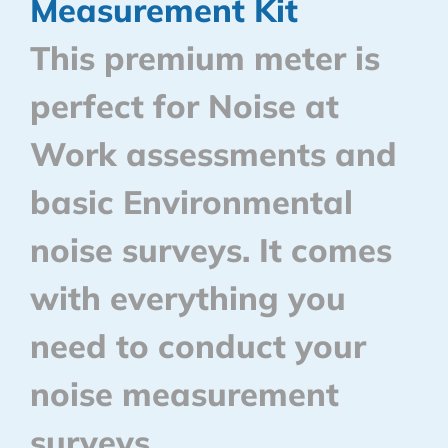
Measurement Kit
This premium meter is
perfect for Noise at
Work assessments and
basic Environmental
noise surveys. It comes
with everything you
need to conduct your
noise measurement
surveys.