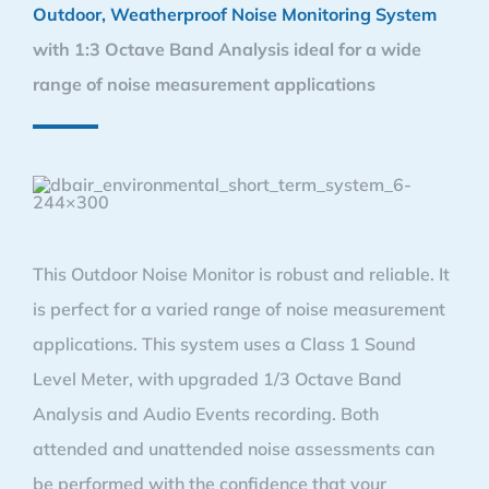
Outdoor, Weatherproof Noise Monitoring System
with 1:3 Octave Band Analysis ideal for a wide
range of noise measurement applications
This Outdoor Noise Monitor is robust and reliable. It
is perfect for a varied range of noise measurement
applications. This system uses a Class 1 Sound
Level Meter, with upgraded 1/3 Octave Band
Analysis and Audio Events recording. Both
attended and unattended noise assessments can
be performed with the confidence that your