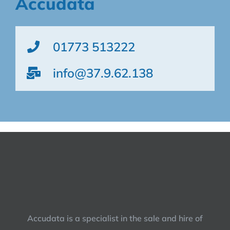
Accudata
01773 513222
info@37.9.62.138
Accudata is a specialist in the sale and hire of