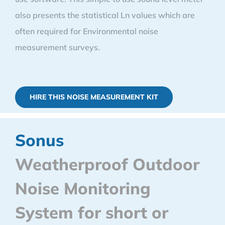
also presents the statistical Ln values which are
often required for Environmental noise
measurement surveys.
HIRE THIS NOISE MEASUREMENT KIT
Sonus
Weatherproof Outdoor
Noise Monitoring
System for short or