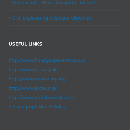
Equipment? – Think Accudata Limited!
Civil Engineering & Ground Vibration
USEFUL LINKS
http://www.handgexplosives.co.uk/
http://www.fps.org.uk/
http://www.quarrying.org/
http://www.iexpe.org/
http://www.standardsuk.com/
Seismograph Hire & Sales