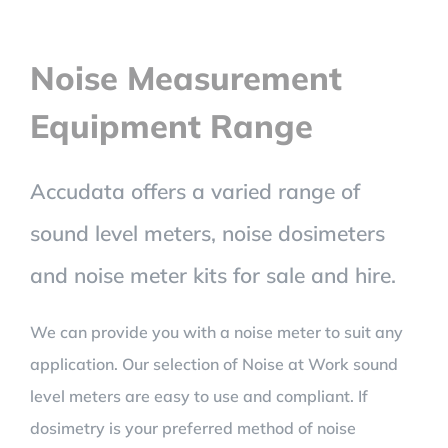
Noise Measurement
Equipment Range
Accudata offers a varied range of
sound level meters, noise dosimeters
and noise meter kits for sale and hire.
We can provide you with a noise meter to suit any
application. Our selection of Noise at Work sound
level meters are easy to use and compliant. If
dosimetry is your preferred method of noise