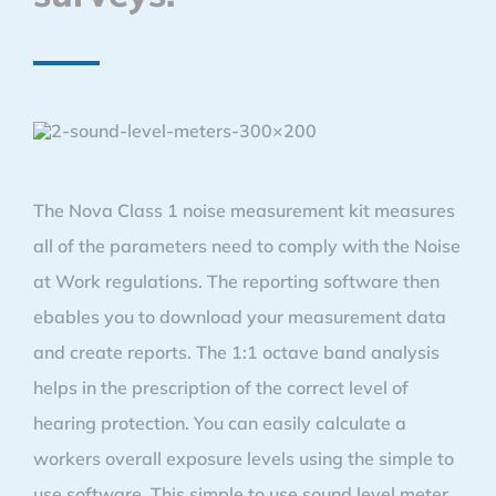
The Nova Class 1 noise measurement kit measures
all of the parameters need to comply with the Noise
at Work regulations. The reporting software then
ebables you to download your measurement data
and create reports. The 1:1 octave band analysis
helps in the prescription of the correct level of
hearing protection. You can easily calculate a
workers overall exposure levels using the simple to
use software. This simple to use sound level meter