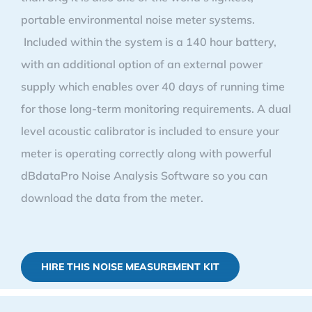
portable environmental noise meter systems.
Included within the system is a 140 hour battery,
with an additional option of an external power
supply which enables over 40 days of running time
for those long-term monitoring requirements. A dual
level acoustic calibrator is included to ensure your
meter is operating correctly along with powerful
dBdataPro Noise Analysis Software so you can
download the data from the meter.
HIRE THIS NOISE MEASUREMENT KIT