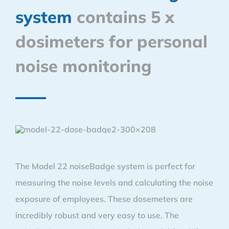
system
contains 5 x
dosimeters for personal
noise monitoring
The Model 22 noiseBadge system is perfect for
measuring the noise levels and calculating the noise
exposure of employees. These dosemeters are
incredibly robust and very easy to use. The