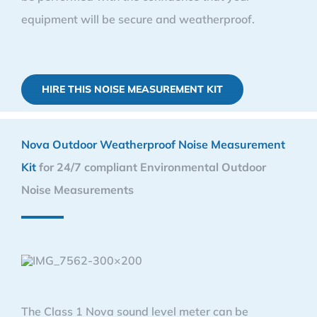
equipment will be secure and weatherproof.
HIRE THIS NOISE MEASUREMENT KIT
Nova Outdoor Weatherproof Noise Measurement
Kit
for 24/7 compliant Environmental Outdoor
Noise Measurements
The Class 1 Nova sound level meter can be