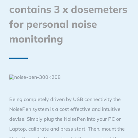
contains 3 x dosemeters
for personal noise
monitoring
Being completely driven by USB connectivity the
NoisePen system is a cost effective and intuitive
devise. Simply plug the NoisePen into your PC or
Laptop, calibrate and press start. Then, mount the