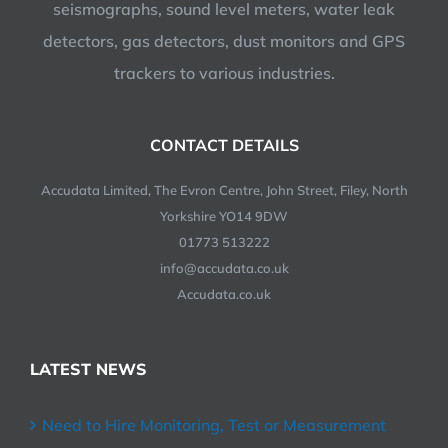
seismographs, sound level meters, water leak
detectors, gas detectors, dust monitors and GPS
trackers to various industries.
CONTACT DETAILS
Accudata Limited, The Evron Centre, John Street, Filey, North
Yorkshire YO14 9DW
01773 513222
info@accudata.co.uk
Accudata.co.uk
LATEST NEWS
Need to Hire Monitoring, Test or Measurement