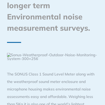
longer term
Environmental noise
measurement surveys.
The SONUS Class 1 Sound Level Meter along with
the weatherproof sound meter enclosure and
microphone housing makes environmental noise
assessments easy and affordable. Weighing less
than 5Kg it is also one of the world’s lightest,