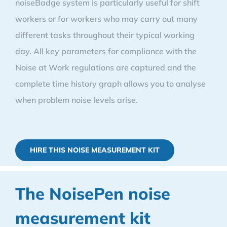
noiseBadge system is particularly useful for shift
workers or for workers who may carry out many
different tasks throughout their typical working
day. All key parameters for compliance with the
Noise at Work regulations are captured and the
complete time history graph allows you to analyse
when problem noise levels arise.
HIRE THIS NOISE MEASUREMENT KIT
The NoisePen noise
measurement kit