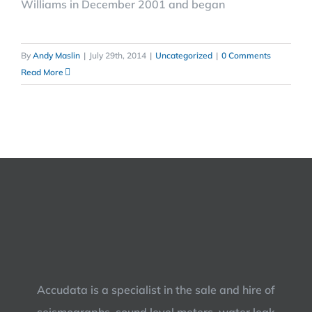
Williams in December 2001 and began
By
Andy Maslin
|
July 29th, 2014
|
Uncategorized
|
0 Comments
Read More
Accudata is a specialist in the sale and hire of