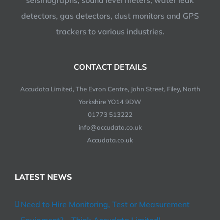
seismographs, sound level meters, water leak
detectors, gas detectors, dust monitors and GPS
trackers to various industries.
CONTACT DETAILS
Accudata Limited, The Evron Centre, John Street, Filey, North
Yorkshire YO14 9DW
01773 513222
info@accudata.co.uk
Accudata.co.uk
LATEST NEWS
Need to Hire Monitoring, Test or Measurement