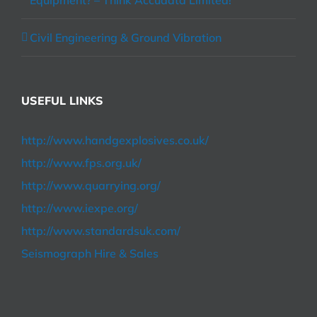
Equipment? – Think Accudata Limited!
Civil Engineering & Ground Vibration
USEFUL LINKS
http://www.handgexplosives.co.uk/
http://www.fps.org.uk/
http://www.quarrying.org/
http://www.iexpe.org/
http://www.standardsuk.com/
Seismograph Hire & Sales