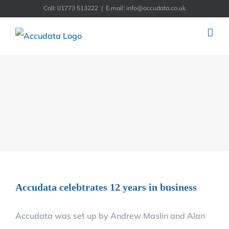
Skip
Call: 01773 513222
|
E.mail: info@accudata.co.uk
to
content
Accudata celebtrates 12 years in business
Accudata was set up by Andrew Maslin and Alan