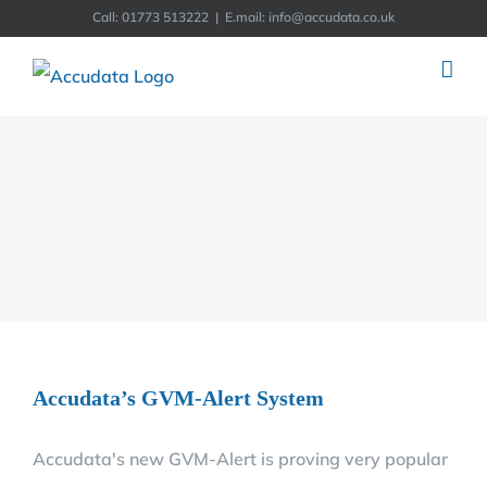
Skip
Call: 01773 513222
|
E.mail: info@accudata.co.uk
to
content
Accudata’s GVM-Alert System
Accudata's new GVM-Alert is proving very popular