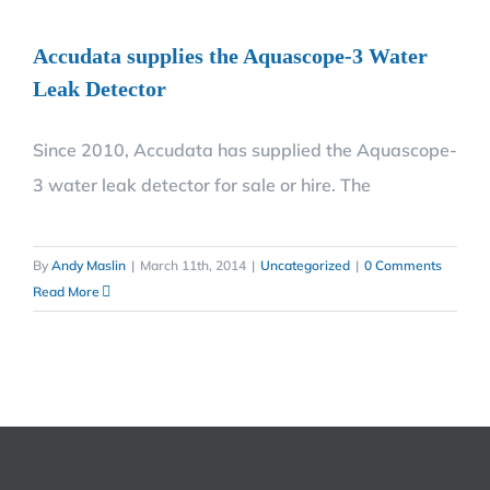
Accudata supplies the Aquascope-3 Water
Leak Detector
Since 2010, Accudata has supplied the Aquascope-
3 water leak detector for sale or hire. The
By
Andy Maslin
|
March 11th, 2014
|
Uncategorized
|
0 Comments
Read More