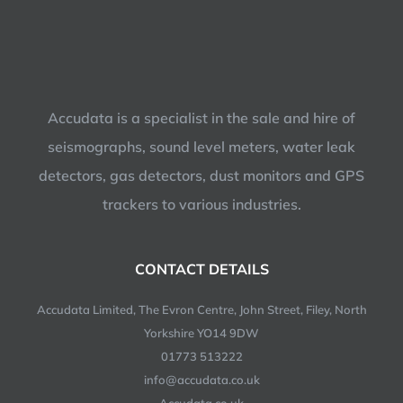
Accudata is a specialist in the sale and hire of
seismographs, sound level meters, water leak
detectors, gas detectors, dust monitors and GPS
trackers to various industries.
CONTACT DETAILS
Accudata Limited, The Evron Centre, John Street, Filey, North
Yorkshire YO14 9DW
01773 513222
info@accudata.co.uk
Accudata.co.uk