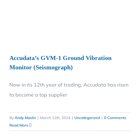
Accudata’s GVM-1 Ground Vibration
Monitor (Seismograph)
Now in its 12th year of trading, Accudata has risen
to become a top supplier
By
Andy Maslin
|
March 11th, 2014
|
Uncategorized
|
0 Comments
Read More