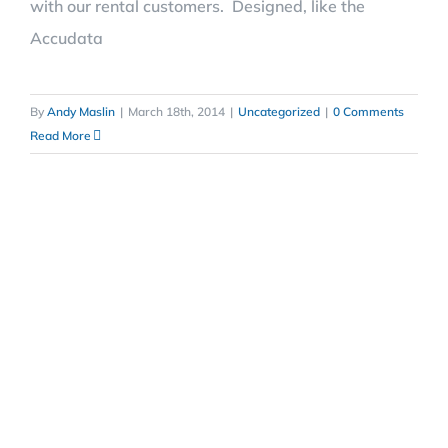
with our rental customers. Designed, like the
Accudata
By
Andy Maslin
|
March 18th, 2014
|
Uncategorized
|
0 Comments
Read More