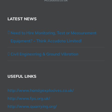
LATEST NEWS
Need to Hire Monitoring, Test or Measurement
Equipment? – Think Accudata Limited!
Civil Engineering & Ground Vibration
USEFUL LINKS
http://www.handgexplosives.co.uk/
http://www.fps.org.uk/
http://www.quarrying.org/